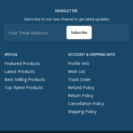
NEWSLETTER
Subscribe to our new channel to get latest updates
Subscribe
SPECIAL
ACCOUNT & SHIPPING INFO
Featured Products
Profile Info
Latest Products
Wish List
Best Selling Products
Track Order
Top Rated Products
Refund Policy
Return Policy
Cancellation Policy
Shipping Policy
Start A Conversation