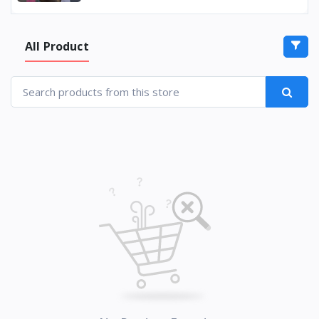
All Product