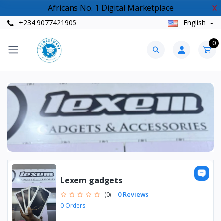
Africans No. 1 Digital Marketplace
X
+234 9077421905
English
0
Lexem gadgets
0 Reviews
(0)
0 Orders