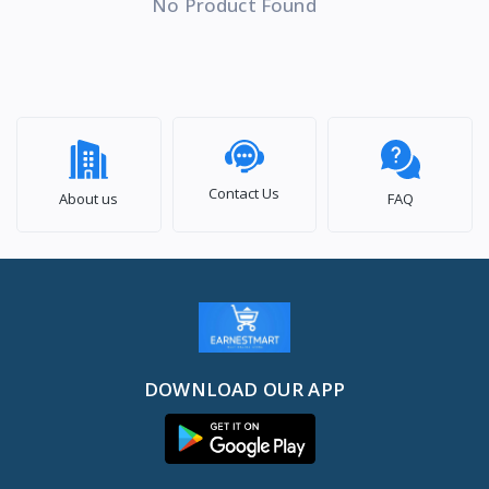
No Product Found
Contact Us
About us
FAQ
DOWNLOAD OUR APP