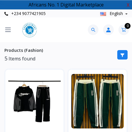
Africans No. 1 Digital Marketplace
X
+234 9077421905
English
0
Products (Fashion)
5
Items found