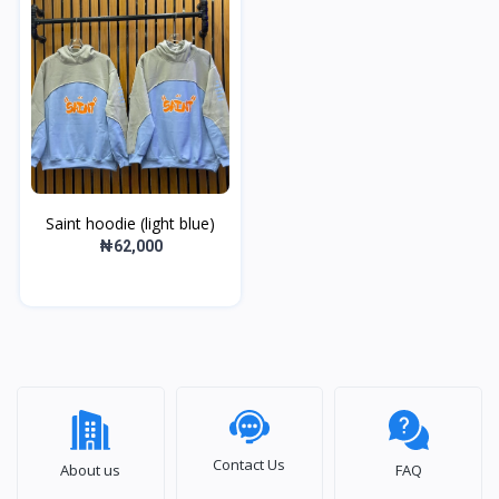
Saint hoodie (light blue)
₦62,000
Contact Us
About us
FAQ