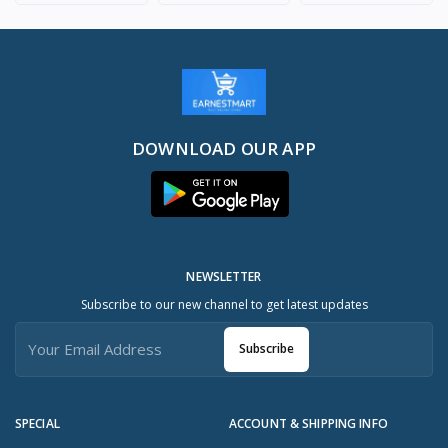
DOWNLOAD OUR APP
NEWSLETTER
Subscribe to our new channel to get latest updates
Subscribe
SPECIAL
ACCOUNT & SHIPPING INFO