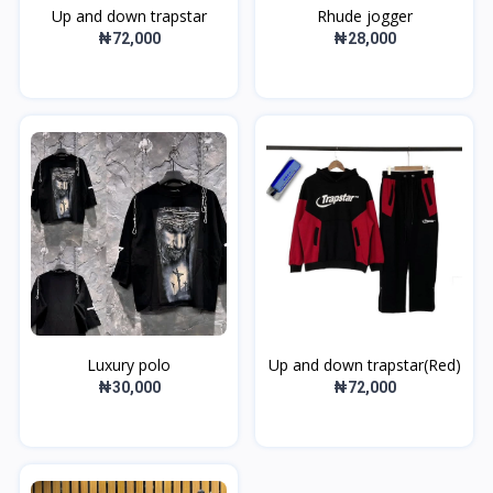
Up and down trapstar
Rhude jogger
₦72,000
₦28,000
Luxury polo
Up and down trapstar(Red)
₦30,000
₦72,000