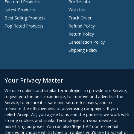
Featured Products
Profile Info
Latest Products
Wish List
Best Selling Products
Track Order
Top Rated Products
Refund Policy
Return Policy
Cancellation Policy
Shipping Policy
Start A Conversation
Your Privacy Matter
+234 9077421905
We use cookies and similar technologies to provide our Service,
Contact@earnestmart.com
to give you the best experience, to improve and advertise the
Support ticket
Service, to ensure it is safe and secure for users, and to
measure the effectiveness of advertising campaigns. If you
Southwest Plaza Last Roundabout, World bank, Owerri, Imo
select ‘Accept All’, you agree to us and the partners we work with
storing cookies and similar technologies on your device for
advertising purposes. You can also ‘Reject All’ non-essential
cookies or choose which types of cookies you'd like to accept or