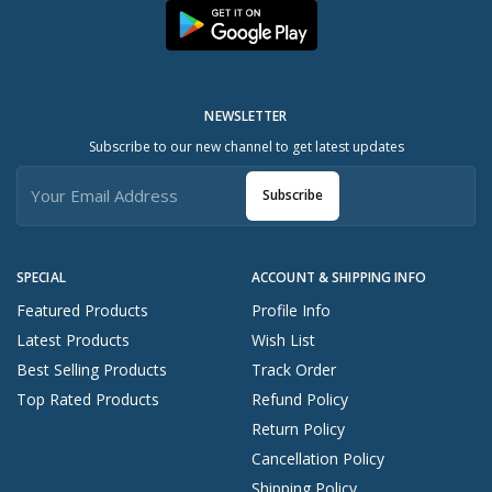
NEWSLETTER
Subscribe to our new channel to get latest updates
Subscribe
SPECIAL
ACCOUNT & SHIPPING INFO
Featured Products
Profile Info
Latest Products
Wish List
Best Selling Products
Track Order
Top Rated Products
Refund Policy
Return Policy
Cancellation Policy
Shipping Policy