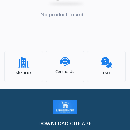
No product found
Contact Us
About us
FAQ
DOWNLOAD OUR APP