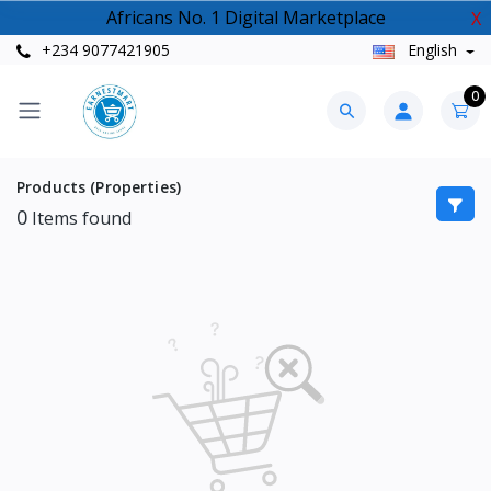
Africans No. 1 Digital Marketplace
X
+234 9077421905
English
0
Products (Properties)
0
Items found