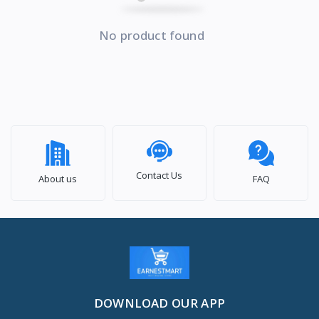
No product found
Contact Us
About us
FAQ
DOWNLOAD OUR APP