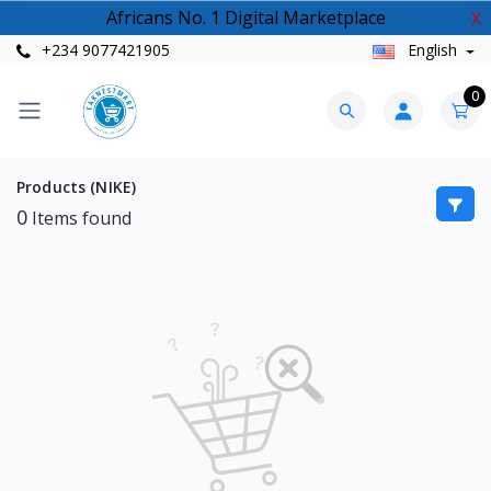
Africans No. 1 Digital Marketplace
X
+234 9077421905
English
0
Products (NIKE)
0
Items found