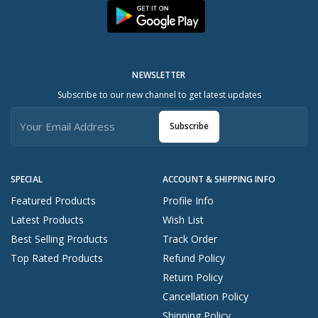
NEWSLETTER
Subscribe to our new channel to get latest updates
Subscribe
SPECIAL
ACCOUNT & SHIPPING INFO
Featured Products
Profile Info
Latest Products
Wish List
Best Selling Products
Track Order
Top Rated Products
Refund Policy
Return Policy
Cancellation Policy
Shipping Policy