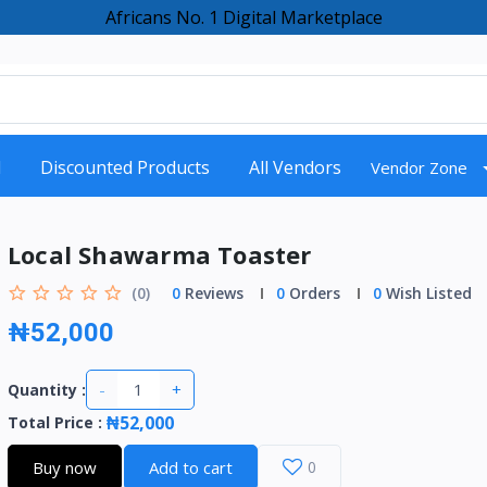
Africans No. 1 Digital Marketplace
d
Discounted Products
All Vendors
Vendor Zone
Local Shawarma Toaster
(0)
0
Reviews
0
Orders
0
Wish Listed
₦52,000
-
+
Quantity :
₦52,000
Total Price
:
Buy now
Add to cart
0