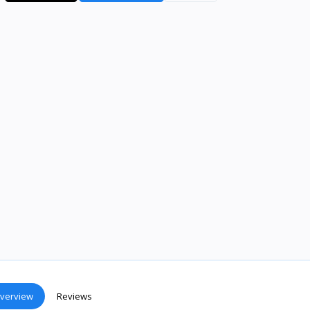
verview
Reviews