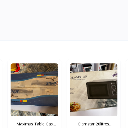
Maximus Table Gas
Glamstar 20litres