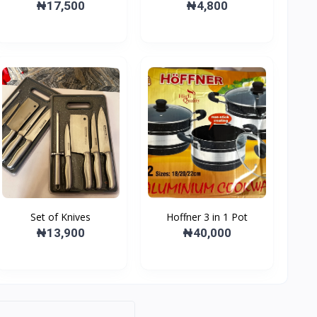
cutter
₦17,500
₦4,800
Set of Knives
Hoffner 3 in 1 Pot
₦13,900
₦40,000