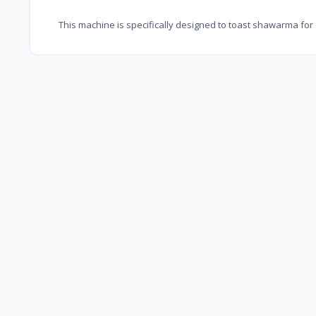
This machine is specifically designed to toast shawarma for