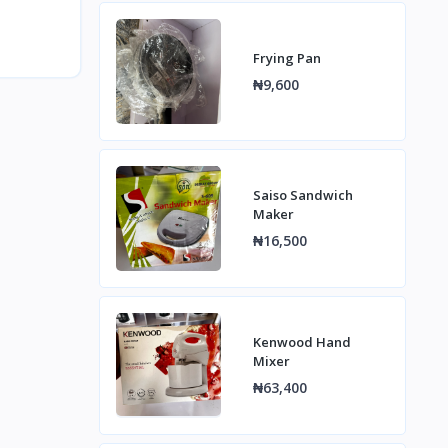
Frying Pan
₦9,600
Saiso Sandwich
Maker
₦16,500
Kenwood Hand
Mixer
₦63,400