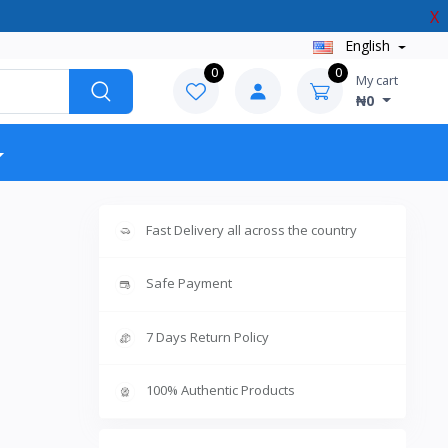
X
English
0
0
My cart
₦0
Fast Delivery all across the country
Safe Payment
7 Days Return Policy
100% Authentic Products