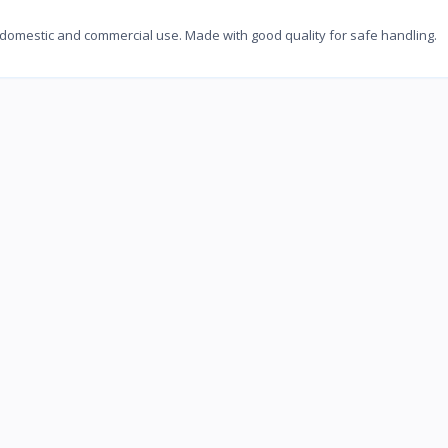
 domestic and commercial use. Made with good quality for safe handling.