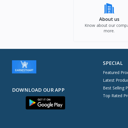
About us
Know about our comp
more.
SPECIAL
Featured Pro
Latest Produ
Best Selling 
DOWNLOAD OUR APP
Top Rated Pr