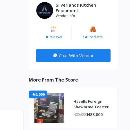
Silverlands Kitchen
Equipment
Vendor Info
0
Reviews
14
Products
Chat With Vendor
More From The Store
-₦2,000
Havells Foreign
Shawarma Toaster
₦83,000
₦85,000