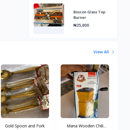
Boscon Glass Top
Burner
₦35,800
View All
Gold Spoon and Fork
Mana Wooden Chili