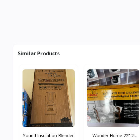
Similar Products
Sound Insulation Blender
Wonder Home 22” 2