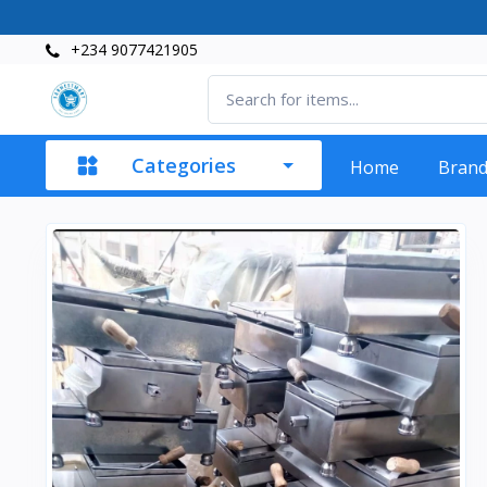
+234 9077421905
Categories
Home
Bran