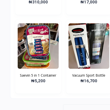
Layer Dish Drainer
₦310,000
₦17,000
Saevin 5 in 1 Container
Vacuum Sport Bottle
₦5,200
₦16,700