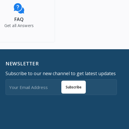
FAQ
Get all Answers
NEWSLETTER
Subscribe to our new channel to get latest updates
Subscribe