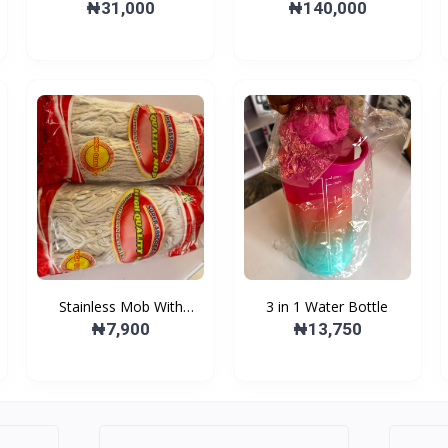
burner
Microwave Oven
₦31,000
₦140,000
Stainless Mob With
3 in 1 Water Bottle
Plastic Bucket
₦7,900
₦13,750