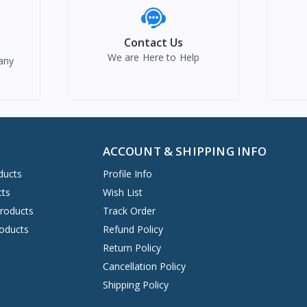
Contact Us
We are Here to Help
any
ACCOUNT & SHIPPING INFO
ducts
Profile Info
cts
Wish List
Products
Track Order
oducts
Refund Policy
Return Policy
Cancellation Policy
Shipping Policy