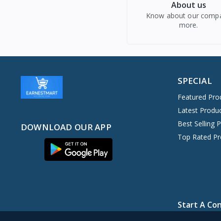
About us
Know about our comp
more.
SPECIAL
Featured Pro
Latest Produ
Best Selling 
DOWNLOAD OUR APP
Top Rated Pr
Start A Co
+234 907