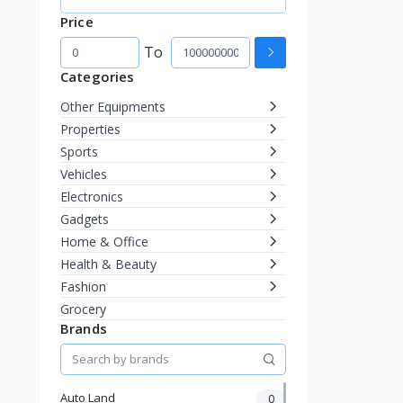
Price
To
Categories
Other Equipments
Properties
Sports
Vehicles
Electronics
Gadgets
Home & Office
Health & Beauty
Fashion
Grocery
Brands
Auto Land
0