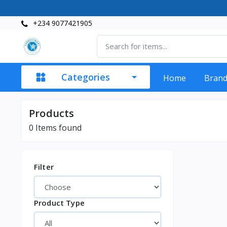
+234 9077421905
Categories
Home
Bran
Products
0
Items found
Filter
Product Type