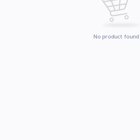
No product found