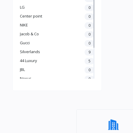
LG
0
Center point
0
NIKE
0
Jacob & Co
0
Gucci
0
Silverlands
9
44 Luxury
5
JBL
0
Nexus
0
Hisense
0
Playstation
0
Omo
0
Urban Kitchen
17
Fluxbytes
11