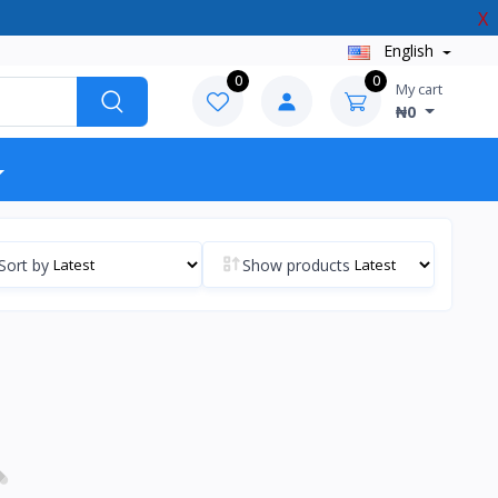
X
English
0
0
My cart
₦0
Sort by
Show products