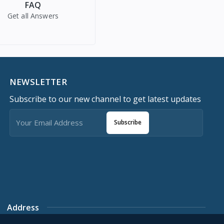
FAQ
Get all Answers
NEWSLETTER
Subscribe to our new channel to get latest updates
Subscribe
Address
Southwest Plaza Last Roundabout, World bank, Owerri,