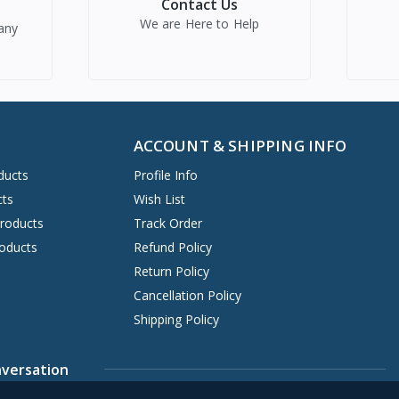
Contact Us
We are Here to Help
any
ACCOUNT & SHIPPING INFO
ducts
Profile Info
cts
Wish List
Products
Track Order
oducts
Refund Policy
Return Policy
Cancellation Policy
Shipping Policy
nversation
7421905
Contact@earnestmart.com
Support ticket