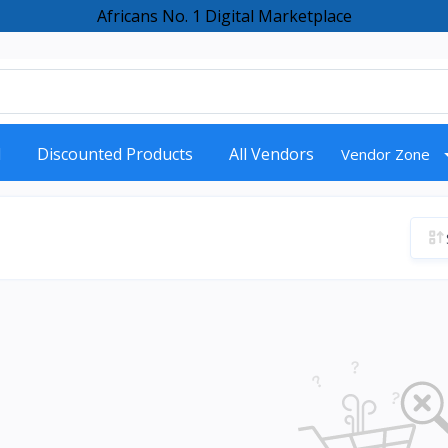
Africans No. 1 Digital Marketplace
d
Discounted Products
All Vendors
Vendor Zone